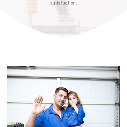
satisfaction.