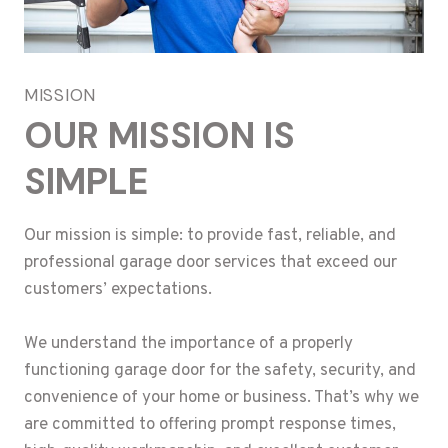
MISSION
OUR MISSION IS
SIMPLE
Our mission is simple: to provide fast, reliable, and
professional garage door services that exceed our
customers’ expectations.
We understand the importance of a properly
functioning garage door for the safety, security, and
convenience of your home or business. That’s why we
are committed to offering prompt response times,