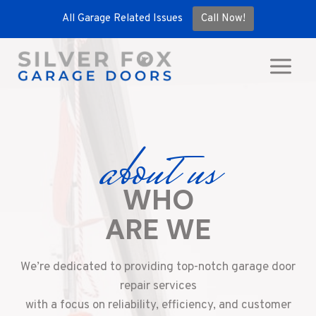
All Garage Related Issues
Call Now!
Skip
to
content
about us
WHO
ARE WE
We’re dedicated to providing top-notch garage door
repair services
with a focus on reliability, efficiency, and customer