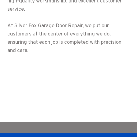
high-quality workmanship, and excellent customer
service.
At Silver Fox Garage Door Repair, we put our
customers at the center of everything we do,
ensuring that each job is completed with precision
and care.